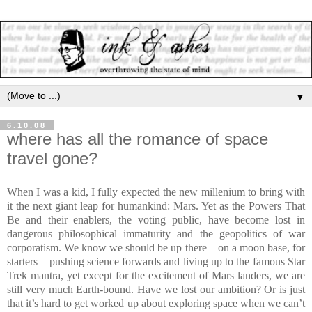
▼
6.10.08
where has all the romance of space
travel gone?
When I was a kid, I fully expected the new millenium to bring with
it the next giant leap for humankind: Mars. Yet as the Powers That
Be and their enablers, the voting public, have become lost in
dangerous philosophical immaturity and the geopolitics of war
corporatism. We know we should be up there – on a moon base, for
starters – pushing science forwards and living up to the famous Star
Trek mantra, yet except for the excitement of Mars landers, we are
still very much Earth-bound. Have we lost our ambition? Or is just
that it’s hard to get worked up about exploring space when we can’t