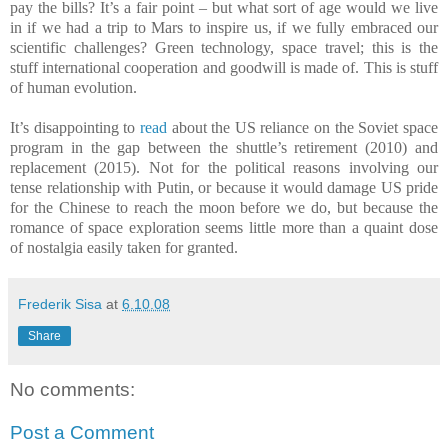
pay the bills? It’s a fair point – but what sort of age would we live
in if we had a trip to Mars to inspire us, if we fully embraced our
scientific challenges? Green technology, space travel; this is the
stuff international cooperation and goodwill is made of.
This is stuff
of human evolution.
It’s disappointing to
read
about the US reliance on the Soviet space
program in the gap between the shuttle’s retirement (2010) and
replacement (2015). Not for the political reasons involving our
tense relationship with Putin, or because it would damage US pride
for the Chinese to reach the moon before we do, but because the
romance of space exploration seems little more than a quaint dose
of nostalgia easily taken for granted.
Frederik Sisa
at
6.10.08
Share
No comments:
Post a Comment