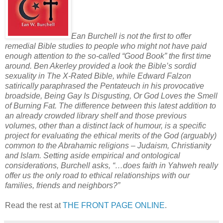
Ean Burchell is not the first to offer
remedial Bible studies to people who might not have paid
enough attention to the so-called “Good Book” the first time
around. Ben Akerley provided a look the Bible’s sordid
sexuality in The X-Rated Bible, while Edward Falzon
satirically paraphrased the Pentateuch in his provocative
broadside, Being Gay Is Disgusting, Or God Loves the Smell
of Burning Fat. The difference between this latest addition to
an already crowded library shelf and those previous
volumes, other than a distinct lack of humour, is a specific
project for evaluating the ethical merits of the God (arguably)
common to the Abrahamic religions – Judaism, Christianity
and Islam. Setting aside empirical and ontological
considerations, Burchell asks, “…does faith in Yahweh really
offer us the only road to ethical relationships with our
families, friends and neighbors?”
Read the rest at
THE FRONT PAGE ONLINE
.