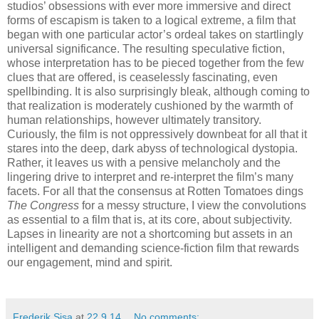
studios’ obsessions with ever more immersive and direct
forms of escapism is taken to a logical extreme, a film that
began with one particular actor’s ordeal takes on startlingly
universal significance. The resulting speculative fiction,
whose interpretation has to be pieced together from the few
clues that are offered, is ceaselessly fascinating, even
spellbinding. It is also surprisingly bleak, although coming to
that realization is moderately cushioned by the warmth of
human relationships, however ultimately transitory.
Curiously, the film is not oppressively downbeat for all that it
stares into the deep, dark abyss of technological dystopia.
Rather, it leaves us with a pensive melancholy and the
lingering drive to interpret and re-interpret the film’s many
facets. For all that the consensus at Rotten Tomatoes dings
The Congress
for a messy structure, I view the convolutions
as essential to a film that is, at its core, about subjectivity.
Lapses in linearity are not a shortcoming but assets in an
intelligent and demanding science-fiction film that rewards
our engagement, mind and spirit.
Frederik Sisa
at
22.9.14
No comments: