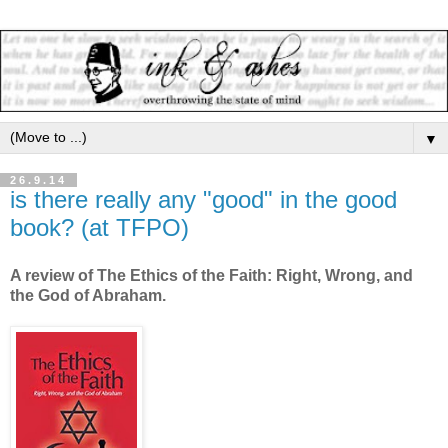
▼
26.9.14
is there really any "good" in the good
book? (at TFPO)
A review of The Ethics of the Faith: Right, Wrong, and
the God of Abraham.