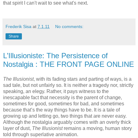
that spirit I can't wait to see what's next.
Frederik Sisa
at
7.1.11
No comments:
Share
L’Illusioniste: The Persistence of
Nostalgia : THE FRONT PAGE ONLINE
The Illusionist
, with its fading stars and parting of ways, is a
sad tale, but not unfairly so. It is neither a tragedy nor, strictly
speaking, an elegy. Rather, it pays witness to the
inescapable fact that necessity is the parent of change,
sometimes for good, sometimes for bad, and sometimes
because that’s the way things have to be. It is a tale of
growing up and letting go, two things that are never easy.
Although the nostalgia arguably comes with an overly thick
layer of dust,
The Illusionist
remains a moving, human story
told through superlative animation.