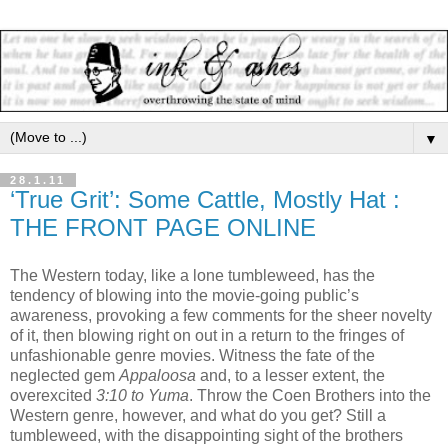
▼
28.1.11
‘True Grit’: Some Cattle, Mostly Hat :
THE FRONT PAGE ONLINE
The Western today, like a lone tumbleweed, has the
tendency of blowing into the movie-going public’s
awareness, provoking a few comments for the sheer novelty
of it, then blowing right on out in a return to the fringes of
unfashionable genre movies. Witness the fate of the
neglected gem
Appaloosa
and, to a lesser extent, the
overexcited
3:10 to Yuma
. Throw the Coen Brothers into the
Western genre, however, and what do you get? Still a
tumbleweed, with the disappointing sight of the brothers