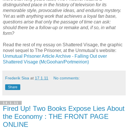
distinguished place in the history of television for its
memorable style, provocative ideas, and enduring mystery.
Yet as with anything work that achieves a loyal fan base,
questions arise that only the passage of time can ask:
should there be a follow-up or remake and, if so, in what
form?
Read the rest of my essay on Shattered Visage, the graphic
novel sequel to The Prisoner, at the Unmutual's website:
Unmutual Prisoner Article Archive - Falling Out over
Shattered Visage
(McGoohan/Portmeirion)
Frederik Sisa
at
17.1.11
No comments:
Share
14.1.11
Fired Up! Two Books Expose Lies About
the Economy : THE FRONT PAGE
ONLINE