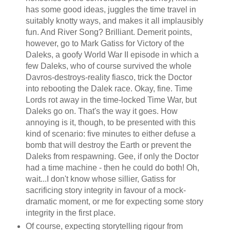
has some good ideas, juggles the time travel in
suitably knotty ways, and makes it all implausibly
fun. And River Song? Brilliant. Demerit points,
however, go to Mark Gatiss for Victory of the
Daleks, a goofy World War II episode in which a
few Daleks, who of course survived the whole
Davros-destroys-reality fiasco, trick the Doctor
into rebooting the Dalek race. Okay, fine. Time
Lords rot away in the time-locked Time War, but
Daleks go on. That's the way it goes. How
annoying is it, though, to be presented with this
kind of scenario: five minutes to either defuse a
bomb that will destroy the Earth or prevent the
Daleks from respawning. Gee, if only the Doctor
had a time machine - then he could do both! Oh,
wait...I don't know whose sillier, Gatiss for
sacrificing story integrity in favour of a mock-
dramatic moment, or me for expecting some story
integrity in the first place.
Of course, expecting storytelling rigour from