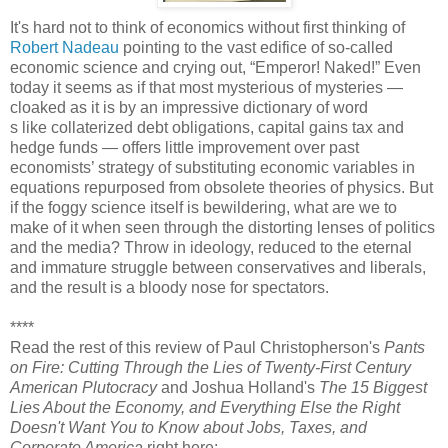
It's hard not to think of economics without first thinking of
Robert Nadeau
pointing to the vast edifice of so-called
economic science and crying out, “Emperor! Naked!” Even
today it seems as if that most mysterious of mysteries —
cloaked as it is by an impressive dictionary of word
s like collaterized debt obligations, capital gains tax and
hedge funds — offers little improvement over past
economists’ strategy of substituting economic variables in
equations repurposed from obsolete theories of physics. But
if the foggy science itself is bewildering, what are we to
make of it when seen through the distorting lenses of politics
and the media? Throw in ideology, reduced to the eternal
and immature struggle between conservatives and liberals,
and the result is a bloody nose for spectators.
****
Read the rest of this review of Paul Christopherson's
Pants
on Fire: Cutting Through the Lies of Twenty-First Century
American Plutocracy
and Joshua Holland's
The 15 Biggest
Lies About the Economy, and Everything Else the Right
Doesn't Want You to Know about Jobs, Taxes, and
Corporate America
right here: