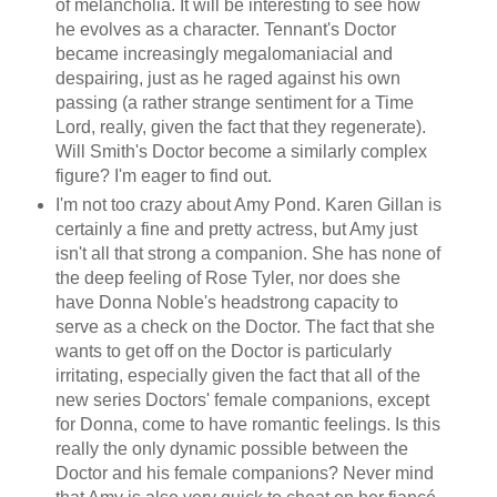
of melancholia. It will be interesting to see how
he evolves as a character. Tennant's Doctor
became increasingly megalomaniacial and
despairing, just as he raged against his own
passing (a rather strange sentiment for a Time
Lord, really, given the fact that they regenerate).
Will Smith's Doctor become a similarly complex
figure? I'm eager to find out.
I'm not too crazy about Amy Pond. Karen Gillan is
certainly a fine and pretty actress, but Amy just
isn't all that strong a companion. She has none of
the deep feeling of Rose Tyler, nor does she
have Donna Noble's headstrong capacity to
serve as a check on the Doctor. The fact that she
wants to get off on the Doctor is particularly
irritating, especially given the fact that all of the
new series Doctors' female companions, except
for Donna, come to have romantic feelings. Is this
really the only dynamic possible between the
Doctor and his female companions? Never mind