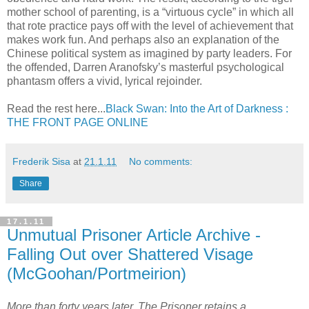
mother school of parenting, is a “virtuous cycle” in which all
that rote practice pays off with the level of achievement that
makes work fun. And perhaps also an explanation of the
Chinese political system as imagined by party leaders. For
the offended, Darren Aranofsky’s masterful psychological
phantasm offers a vivid, lyrical rejoinder.
Read the rest here...
Black Swan: Into the Art of Darkness :
THE FRONT PAGE ONLINE
Frederik Sisa
at
21.1.11
No comments:
Share
17.1.11
Unmutual Prisoner Article Archive -
Falling Out over Shattered Visage
(McGoohan/Portmeirion)
More than forty years later, The Prisoner retains a