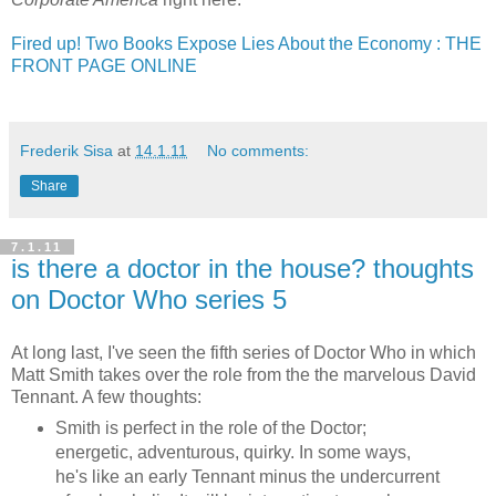
Fired up! Two Books Expose Lies About the Economy : THE
FRONT PAGE ONLINE
Frederik Sisa
at
14.1.11
No comments:
Share
7.1.11
is there a doctor in the house? thoughts
on Doctor Who series 5
At long last, I've seen the fifth series of Doctor Who in which
Matt Smith takes over the role from the the marvelous David
Tennant. A few thoughts:
Smith is perfect in the role of the Doctor;
energetic, adventurous, quirky. In some ways,
he's like an early Tennant minus the undercurrent