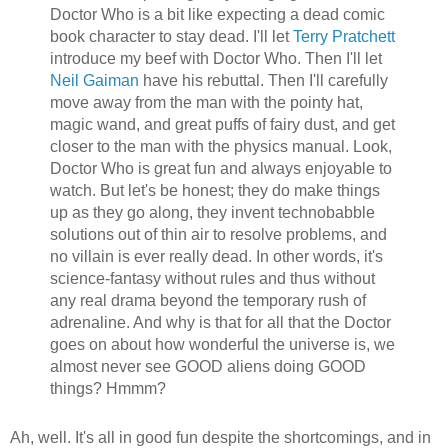
Doctor Who is a bit like expecting a dead comic
book character to stay dead. I'll let
Terry Pratchett
introduce my beef with Doctor Who. Then I'll let
Neil Gaiman
have his rebuttal. Then I'll carefully
move away from the man with the pointy hat,
magic wand, and great puffs of fairy dust, and get
closer to the man with the physics manual. Look,
Doctor Who is great fun and always enjoyable to
watch. But let's be honest; they do make things
up as they go along, they invent technobabble
solutions out of thin air to resolve problems, and
no villain is ever really dead. In other words, it's
science-fantasy without rules and thus without
any real drama beyond the temporary rush of
adrenaline. And why is that for all that the Doctor
goes on about how wonderful the universe is, we
almost never see GOOD aliens doing GOOD
things? Hmmm?
Ah, well. It's all in good fun despite the shortcomings, and in