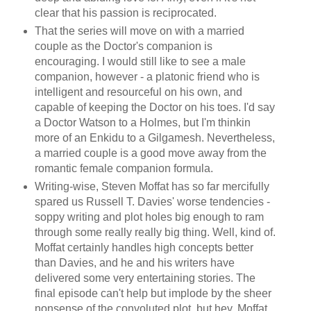
clear that his passion is reciprocated.
That the series will move on with a married
couple as the Doctor's companion is
encouraging. I would still like to see a male
companion, however - a platonic friend who is
intelligent and resourceful on his own, and
capable of keeping the Doctor on his toes. I'd say
a Doctor Watson to a Holmes, but I'm thinkin
more of an Enkidu to a Gilgamesh. Nevertheless,
a married couple is a good move away from the
romantic female companion formula.
Writing-wise, Steven Moffat has so far mercifully
spared us Russell T. Davies' worse tendencies -
soppy writing and plot holes big enough to ram
through some really really big thing. Well, kind of.
Moffat certainly handles high concepts better
than Davies, and he and his writers have
delivered some very entertaining stories. The
final episode can't help but implode by the sheer
nonsense of the convoluted plot, but hey, Moffat