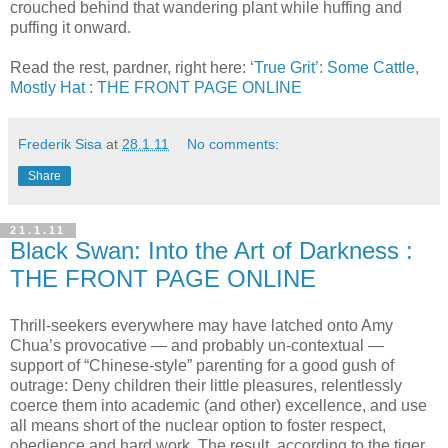
crouched behind that wandering plant while huffing and
puffing it onward.
Read the rest, pardner, right here:
‘True Grit’: Some Cattle,
Mostly Hat : THE FRONT PAGE ONLINE
Frederik Sisa
at
28.1.11
No comments:
Share
21.1.11
Black Swan: Into the Art of Darkness :
THE FRONT PAGE ONLINE
Thrill-seekers everywhere may have latched onto Amy
Chua’s provocative — and probably un-contextual —
support of “Chinese-style” parenting for a good gush of
outrage: Deny children their little pleasures, relentlessly
coerce them into academic (and other) excellence, and use
all means short of the nuclear option to foster respect,
obedience and hard work. The result, according to the tiger