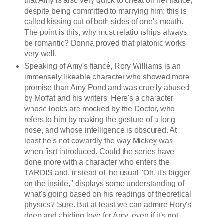
that Amy is also very quick to cheat on her fiancé,
despite being committed to marrying him; this is
called kissing out of both sides of one's mouth.
The point is this; why must relationships always
be romantic? Donna proved that platonic works
very well.
Speaking of Amy's fiancé, Rory Williams is an
immensely likeable character who showed more
promise than Amy Pond and was cruelly abused
by Moffat and his writers. Here's a character
whose looks are mocked by the Doctor, who
refers to him by making the gesture of a long
nose, and whose intelligence is obscured. At
least he's not cowardly the way Mickey was
when fisrt introduced. Could the series have
done more with a character who enters the
TARDIS and, instead of the usual "Oh, it's bigger
on the inside," displays some understanding of
what's going based on his readings of theoretical
physics? Sure. But at least we can admire Rory's
deep and abiding love for Amy, even if it's not