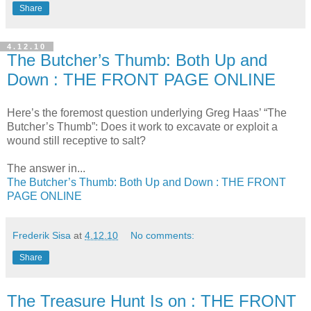
Share
4.12.10
The Butcher’s Thumb: Both Up and
Down : THE FRONT PAGE ONLINE
Here’s the foremost question underlying Greg Haas’ “The
Butcher’s Thumb”: Does it work to excavate or exploit a
wound still receptive to salt?
The answer in...
The Butcher’s Thumb: Both Up and Down : THE FRONT
PAGE ONLINE
Frederik Sisa
at
4.12.10
No comments:
Share
The Treasure Hunt Is on : THE FRONT