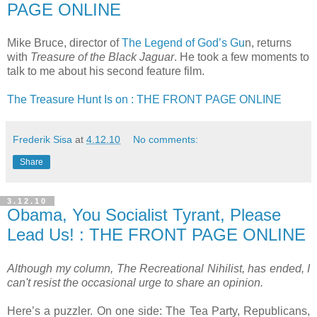
PAGE ONLINE
Mike Bruce, director of
The Legend of God’s Gu
n, returns
with
Treasure of the Black Jaguar
. He took a few moments to
talk to me about his second feature film.
The Treasure Hunt Is on : THE FRONT PAGE ONLINE
Frederik Sisa
at
4.12.10
No comments:
Share
3.12.10
Obama, You Socialist Tyrant, Please
Lead Us! : THE FRONT PAGE ONLINE
Although my column, The Recreational Nihilist, has ended, I
can't resist the occasional urge to share an opinion.
Here’s a puzzler. On one side: The Tea Party, Republicans,