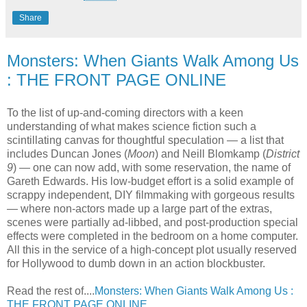
Share
Monsters: When Giants Walk Among Us
: THE FRONT PAGE ONLINE
To the list of up-and-coming directors with a keen
understanding of what makes science fiction such a
scintillating canvas for thoughtful speculation — a list that
includes Duncan Jones (
Moon
) and Neill Blomkamp (
District
9
) — one can now add, with some reservation, the name of
Gareth Edwards. His low-budget effort is a solid example of
scrappy independent, DIY filmmaking with gorgeous results
— where non-actors made up a large part of the extras,
scenes were partially ad-libbed, and post-production special
effects were completed in the bedroom on a home computer.
All this in the service of a high-concept plot usually reserved
for Hollywood to dumb down in an action blockbuster.
Read the rest of....
Monsters: When Giants Walk Among Us :
THE FRONT PAGE ONLINE