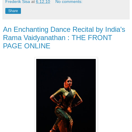
Frederik Sisa
at
6.12.10
No comments:
Share
An Enchanting Dance Recital by India’s
Rama Vaidyanathan : THE FRONT
PAGE ONLINE