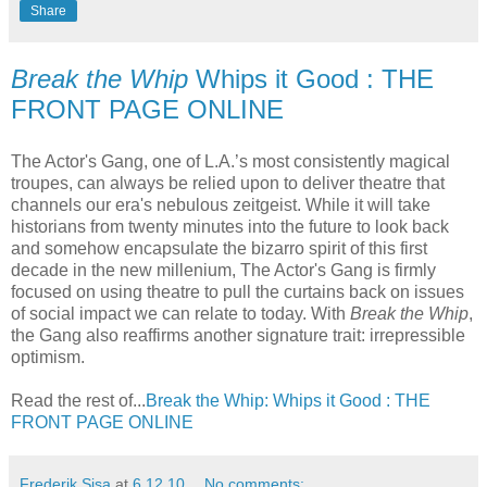
Share
Break the Whip
Whips it Good : THE
FRONT PAGE ONLINE
The Actor's Gang, one of L.A.’s most consistently magical
troupes, can always be relied upon to deliver theatre that
channels our era's nebulous zeitgeist. While it will take
historians from twenty minutes into the future to look back
and somehow encapsulate the bizarro spirit of this first
decade in the new millenium, The Actor's Gang is firmly
focused on using theatre to pull the curtains back on issues
of social impact we can relate to today. With
Break the Whip
,
the Gang also reaffirms another signature trait: irrepressible
optimism.
Read the rest of...
Break the Whip: Whips it Good : THE
FRONT PAGE ONLINE
Frederik Sisa
at
6.12.10
No comments: