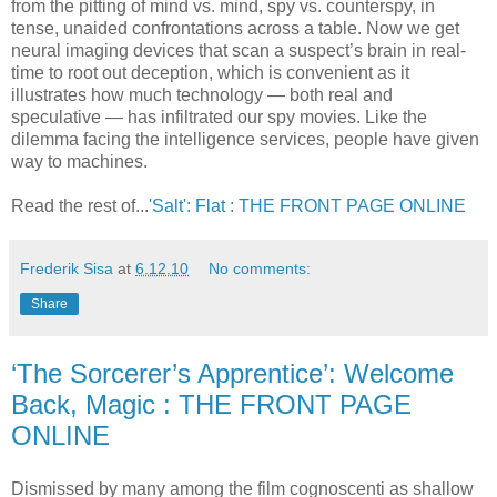
from the pitting of mind vs. mind, spy vs. counterspy, in
tense, unaided confrontations across a table. Now we get
neural imaging devices that scan a suspect’s brain in real-
time to root out deception, which is convenient as it
illustrates how much technology — both real and
speculative — has infiltrated our spy movies. Like the
dilemma facing the intelligence services, people have given
way to machines.
Read the rest of...
'Salt': Flat : THE FRONT PAGE ONLINE
Frederik Sisa
at
6.12.10
No comments:
Share
‘The Sorcerer’s Apprentice’: Welcome
Back, Magic : THE FRONT PAGE
ONLINE
Dismissed by many among the film cognoscenti as shallow