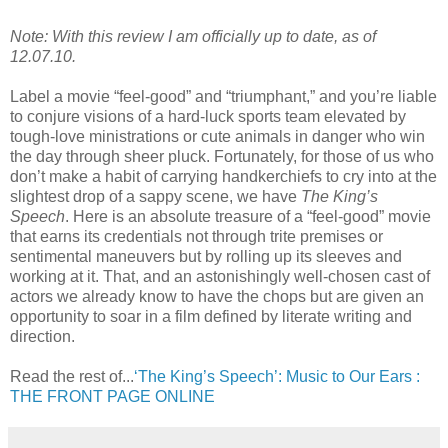
Note: With this review I am officially up to date, as of
12.07.10.
Label a movie “feel-good” and “triumphant,” and you’re liable
to conjure visions of a hard-luck sports team elevated by
tough-love ministrations or cute animals in danger who win
the day through sheer pluck. Fortunately, for those of us who
don’t make a habit of carrying handkerchiefs to cry into at the
slightest drop of a sappy scene, we have
The King’s
Speech
. Here is an absolute treasure of a “feel-good” movie
that earns its credentials not through trite premises or
sentimental maneuvers but by rolling up its sleeves and
working at it. That, and an astonishingly well-chosen cast of
actors we already know to have the chops but are given an
opportunity to soar in a film defined by literate writing and
direction.
Read the rest of...
‘The King’s Speech’: Music to Our Ears :
THE FRONT PAGE ONLINE