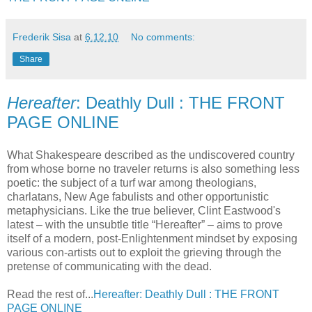
Frederik Sisa
at
6.12.10
No comments:
Share
Hereafter
: Deathly Dull : THE FRONT
PAGE ONLINE
What Shakespeare described as the undiscovered country
from whose borne no traveler returns is also something less
poetic: the subject of a turf war among theologians,
charlatans, New Age fabulists and other opportunistic
metaphysicians. Like the true believer, Clint Eastwood's
latest – with the unsubtle title “Hereafter” – aims to prove
itself of a modern, post-Enlightenment mindset by exposing
various con-artists out to exploit the grieving through the
pretense of communicating with the dead.
Read the rest of...
Hereafter: Deathly Dull : THE FRONT
PAGE ONLINE