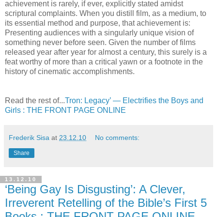
achievement is rarely, if ever, explicitly stated amidst
scriptural complaints. When you distill film, as a medium, to
its essential method and purpose, that achievement is:
Presenting audiences with a singularly unique vision of
something never before seen. Given the number of films
released year after year for almost a century, this surely is a
feat worthy of more than a critical yawn or a footnote in the
history of cinematic accomplishments.
Read the rest of...
Tron: Legacy’ — Electrifies the Boys and
Girls : THE FRONT PAGE ONLINE
Frederik Sisa
at
23.12.10
No comments:
Share
13.12.10
‘Being Gay Is Disgusting’: A Clever,
Irreverent Retelling of the Bible’s First 5
Books : THE FRONT PAGE ONLINE