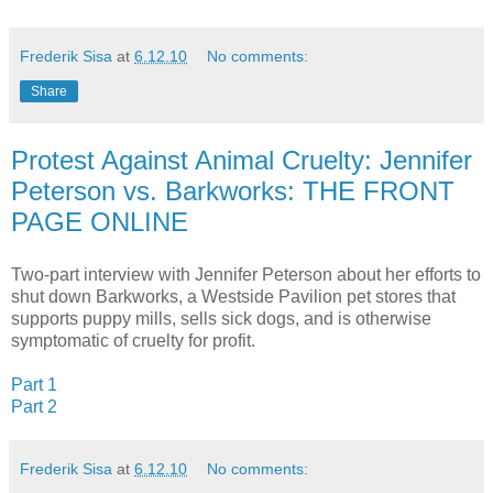
Frederik Sisa
at
6.12.10
No comments:
Share
Protest Against Animal Cruelty: Jennifer
Peterson vs. Barkworks: THE FRONT
PAGE ONLINE
Two-part interview with Jennifer Peterson about her efforts to
shut down Barkworks, a Westside Pavilion pet stores that
supports puppy mills, sells sick dogs, and is otherwise
symptomatic of cruelty for profit.
Part 1
Part 2
Frederik Sisa
at
6.12.10
No comments: