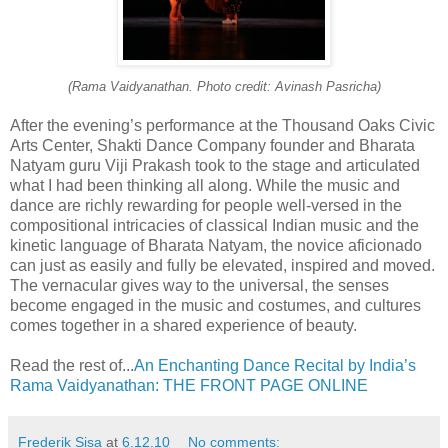
(Rama Vaidyanathan. Photo credit: Avinash Pasricha)
After the evening’s performance at the Thousand Oaks Civic
Arts Center, Shakti Dance Company founder and Bharata
Natyam guru Viji Prakash took to the stage and articulated
what I had been thinking all along. While the music and
dance are richly rewarding for people well-versed in the
compositional intricacies of classical Indian music and the
kinetic language of Bharata Natyam, the novice aficionado
can just as easily and fully be elevated, inspired and moved.
The vernacular gives way to the universal, the senses
become engaged in the music and costumes, and cultures
comes together in a shared experience of beauty.
Read the rest of...
An Enchanting Dance Recital by India’s
Rama Vaidyanathan: THE FRONT PAGE ONLINE
Frederik Sisa
at
6.12.10
No comments: