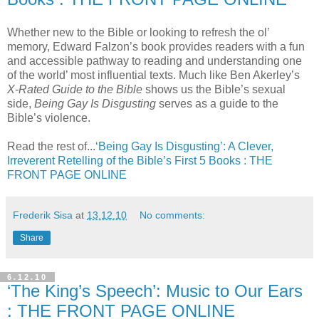
Whether new to the Bible or looking to refresh the ol’
memory, Edward Falzon’s book provides readers with a fun
and accessible pathway to reading and understanding one
of the world’ most influential texts. Much like Ben Akerley’s
X-Rated Guide to the Bible
shows us the Bible’s sexual
side,
Being Gay Is Disgusting
serves as a guide to the
Bible’s violence.
Read the rest of...
‘Being Gay Is Disgusting’: A Clever,
Irreverent Retelling of the Bible’s First 5 Books : THE
FRONT PAGE ONLINE
Frederik Sisa
at
13.12.10
No comments:
Share
6.12.10
‘The King’s Speech’: Music to Our Ears
: THE FRONT PAGE ONLINE