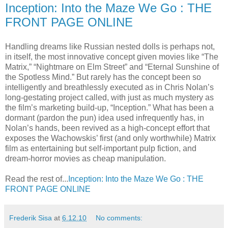
Inception: Into the Maze We Go : THE
FRONT PAGE ONLINE
Handling dreams like Russian nested dolls is perhaps not,
in itself, the most innovative concept given movies like “The
Matrix,” “Nightmare on Elm Street” and “Eternal Sunshine of
the Spotless Mind.” But rarely has the concept been so
intelligently and breathlessly executed as in Chris Nolan’s
long-gestating project called, with just as much mystery as
the film’s marketing build-up, “Inception.” What has been a
dormant (pardon the pun) idea used infrequently has, in
Nolan’s hands, been revived as a high-concept effort that
exposes the Wachowskis’ first (and only worthwhile) Matrix
film as entertaining but self-important pulp fiction, and
dream-horror movies as cheap manipulation.
Read the rest of...
Inception: Into the Maze We Go : THE
FRONT PAGE ONLINE
Frederik Sisa
at
6.12.10
No comments: