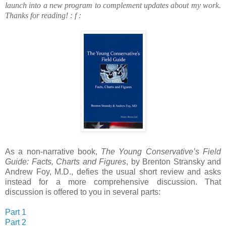
launch into a new program to complement updates about my work.
Thanks for reading!
: f :
As a non-narrative book,
The Young Conservative’s Field
Guide: Facts, Charts and Figures
, by Brenton Stransky and
Andrew Foy, M.D., defies the usual short review and asks
instead for a more comprehensive discussion. That
discussion is offered to you in several parts:
Part 1
Part 2