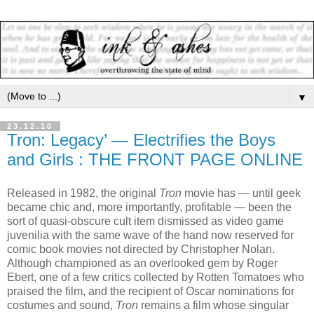
▼
23.12.10
Tron: Legacy’ — Electrifies the Boys
and Girls : THE FRONT PAGE ONLINE
Released in 1982, the original
Tron
movie has — until geek
became chic and, more importantly, profitable — been the
sort of quasi-obscure cult item dismissed as video game
juvenilia with the same wave of the hand now reserved for
comic book movies not directed by Christopher Nolan.
Although championed as an overlooked gem by Roger
Ebert, one of a few critics collected by Rotten Tomatoes who
praised the film, and the recipient of Oscar nominations for
costumes and sound,
Tron
remains a film whose singular