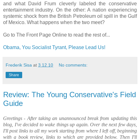
and what David Frum cleverly labeled the conservative
entertainment industry. On the other: A nation experiencing
systemic shock from the British Petroleum oil spill in the Gulf
of Mexico. What happens when the two meet?
Go to The Front Page Online to read the rest of...
Obama, You Socialist Tyrant, Please Lead Us!
Frederik Sisa
at
3.12.10
No comments:
Share
Review: The Young Conservative's Field
Guide
Greetings - After taking an unannounced break from updating this
blog, I've decided to wake things up again.
Over the next few days,
I'll post links to all my work starting from where I left off, beginning
with a book review, links to which are provided below. Then I'll