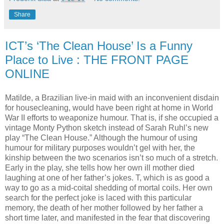
Share
ICT’s ‘The Clean House’ Is a Funny
Place to Live : THE FRONT PAGE
ONLINE
Matilde, a Brazilian live-in maid with an inconvenient disdain
for housecleaning, would have been right at home in World
War II efforts to weaponize humour. That is, if she occupied a
vintage Monty Python sketch instead of Sarah Ruhl’s new
play “The Clean House.” Although the humour of using
humour for military purposes wouldn’t gel with her, the
kinship between the two scenarios isn’t so much of a stretch.
Early in the play, she tells how her own ill mother died
laughing at one of her father’s jokes. T, which is as good a
way to go as a mid-coital shedding of mortal coils. Her own
search for the perfect joke is laced with this particular
memory, the death of her mother followed by her father a
short time later, and manifested in the fear that discovering