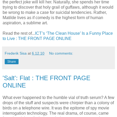
the perfect joke will kill her. Naturally, she spends her time
trying to discover that holy grail of guffaws, although it would
be wrong to make a case for suicidal tendencies. Rather,
Matilde lives as if comedy is the highest form of human
aspiration, a sublime art.
Read the rest of...
ICT’s ‘The Clean House’ Is a Funny Place
to Live : THE FRONT PAGE ONLINE
Frederik Sisa
at
6.12.10
No comments:
Share
'Salt': Flat : THE FRONT PAGE
ONLINE
What ever happened to the humble vial of truth serum? A few
drops of the stuff and suspects were chirpier than a colony of
birds on a telephone wire. It was the epitome of spy movie
interrogation technology. The real drama, of course, came