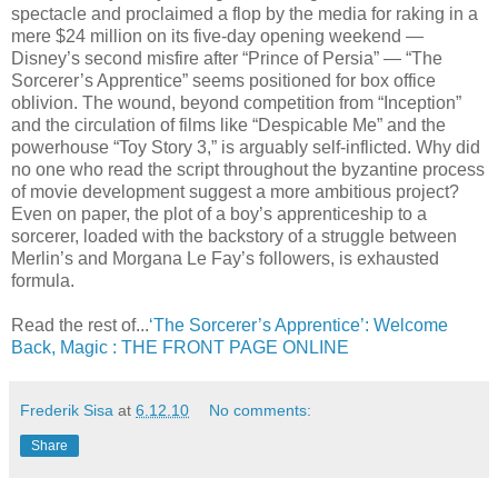
spectacle and proclaimed a flop by the media for raking in a
mere $24 million on its five-day opening weekend —
Disney’s second misfire after “Prince of Persia” — “The
Sorcerer’s Apprentice” seems positioned for box office
oblivion. The wound, beyond competition from “Inception”
and the circulation of films like “Despicable Me” and the
powerhouse “Toy Story 3,” is arguably self-inflicted. Why did
no one who read the script throughout the byzantine process
of movie development suggest a more ambitious project?
Even on paper, the plot of a boy’s apprenticeship to a
sorcerer, loaded with the backstory of a struggle between
Merlin’s and Morgana Le Fay’s followers, is exhausted
formula.
Read the rest of...
‘The Sorcerer’s Apprentice’: Welcome
Back, Magic : THE FRONT PAGE ONLINE
Frederik Sisa
at
6.12.10
No comments:
Share