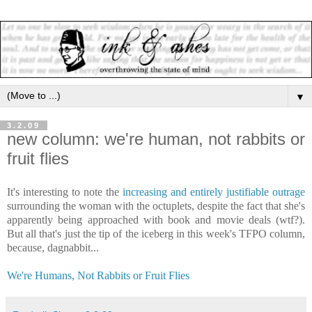
▼
3.2.09
new column: we're human, not rabbits or
fruit flies
It's interesting to note the
increasing and entirely justifiable outrage
surrounding the woman with the octuplets, despite the fact that she's
apparently being approached with book and movie deals (wtf?).
But all that's just the tip of the iceberg in this week's TFPO column,
because, dagnabbit...
We're Humans, Not Rabbits or Fruit Flies