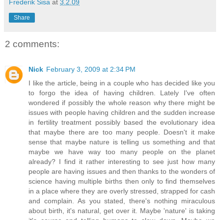
Frederik Sisa
at
3.2.09
Share
2 comments:
Nick
February 3, 2009 at 2:34 PM
I like the article, being in a couple who has decided like you
to forgo the idea of having children. Lately I've often
wondered if possibly the whole reason why there might be
issues with people having children and the sudden increase
in fertility treatment possibly based the evolutionary idea
that maybe there are too many people. Doesn't it make
sense that maybe nature is telling us something and that
maybe we have way too many people on the planet
already? I find it rather interesting to see just how many
people are having issues and then thanks to the wonders of
science having multiple births then only to find themselves
in a place where they are overly stressed, strapped for cash
and complain. As you stated, there's nothing miraculous
about birth, it's natural, get over it. Maybe 'nature' is taking