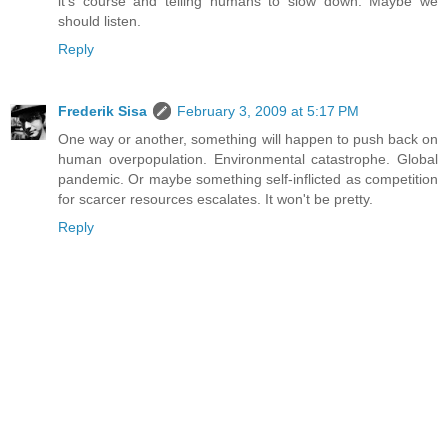
it's course and telling humans to slow down. Maybe we
should listen.
Reply
Frederik Sisa
February 3, 2009 at 5:17 PM
One way or another, something will happen to push back on
human overpopulation. Environmental catastrophe. Global
pandemic. Or maybe something self-inflicted as competition
for scarcer resources escalates. It won't be pretty.
Reply