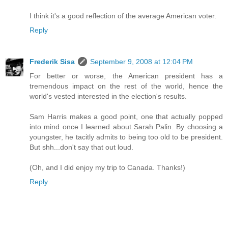
I think it's a good reflection of the average American voter.
Reply
Frederik Sisa
September 9, 2008 at 12:04 PM
For better or worse, the American president has a
tremendous impact on the rest of the world, hence the
world's vested interested in the election's results.
Sam Harris makes a good point, one that actually popped
into mind once I learned about Sarah Palin. By choosing a
youngster, he tacitly admits to being too old to be president.
But shh...don't say that out loud.
(Oh, and I did enjoy my trip to Canada. Thanks!)
Reply