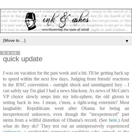
▼
8.9.08
quick update
I was on vacation for the past week and a bit. I'll be getting back up
to speed within the next few days. Judging from friends' reactions
to the RNC convention
- outright shock and unmitigated fury - I
can safely say I'm glad I had a news blackout. As news of McCain's
VP choice slowly seeps into my info-sphere, the old gloom is
setting back in too. I mean, c'mon, a right-wing extremist? Most
laughable: Republicans went after Obama for being an
inexperienced unknown, even though the "inexperienced" part
stems from a willful distortion of Obama's record. (See
here
.) And
what do they do? They trot out an unimpressively experienced
unknown
, a predictably regressive candidate who appeals to the