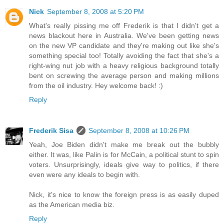
Nick
September 8, 2008 at 5:20 PM
What's really pissing me off Frederik is that I didn't get a
news blackout here in Australia. We've been getting news
on the new VP candidate and they're making out like she's
something special too! Totally avoiding the fact that she's a
right-wing nut job with a heavy religious background totally
bent on screwing the average person and making millions
from the oil industry. Hey welcome back! :)
Reply
Frederik Sisa
September 8, 2008 at 10:26 PM
Yeah, Joe Biden didn't make me break out the bubbly
either. It was, like Palin is for McCain, a political stunt to spin
voters. Unsurprisingly, ideals give way to politics, if there
even were any ideals to begin with.
Nick, it's nice to know the foreign press is as easily duped
as the American media biz.
Reply