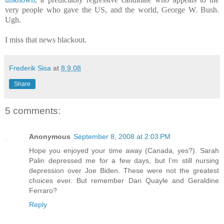
very people who gave the US, and the world, George W. Bush.
Ugh.
I miss that news blackout.
Frederik Sisa
at
8.9.08
Share
5 comments:
Anonymous
September 8, 2008 at 2:03 PM
Hope you enjoyed your time away (Canada, yes?). Sarah
Palin depressed me for a few days, but I'm still nursing
depression over Joe Biden. These were not the greatest
choices ever. But remember Dan Quayle and Geraldine
Ferraro?
Reply