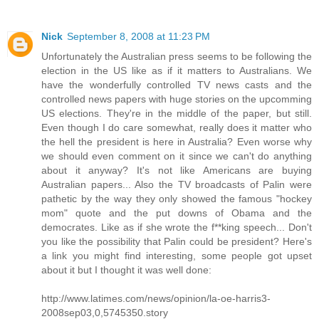
Nick
September 8, 2008 at 11:23 PM
Unfortunately the Australian press seems to be following the
election in the US like as if it matters to Australians. We
have the wonderfully controlled TV news casts and the
controlled news papers with huge stories on the upcomming
US elections. They're in the middle of the paper, but still.
Even though I do care somewhat, really does it matter who
the hell the president is here in Australia? Even worse why
we should even comment on it since we can't do anything
about it anyway? It's not like Americans are buying
Australian papers... Also the TV broadcasts of Palin were
pathetic by the way they only showed the famous "hockey
mom" quote and the put downs of Obama and the
democrates. Like as if she wrote the f**king speech... Don't
you like the possibility that Palin could be president? Here's
a link you might find interesting, some people got upset
about it but I thought it was well done:
http://www.latimes.com/news/opinion/la-oe-harris3-
2008sep03,0,5745350.story