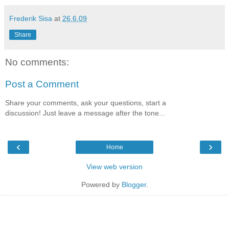
Frederik Sisa
at
26.6.09
Share
No comments:
Post a Comment
Share your comments, ask your questions, start a
discussion! Just leave a message after the tone...
‹
›
Home
View web version
Powered by
Blogger
.