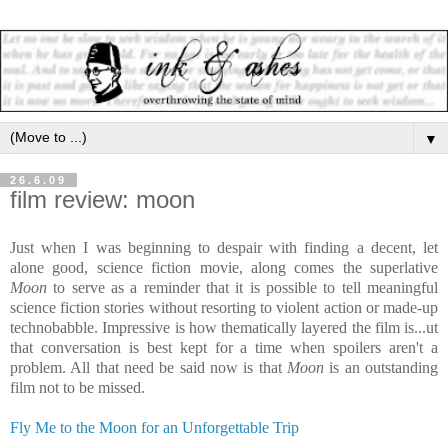
▼
26.6.09
film review: moon
Just when I was beginning to despair with finding a decent, let
alone good, science fiction movie, along comes the superlative
Moon
to serve as a reminder that it is possible to tell meaningful
science fiction stories without resorting to violent action or made-up
technobabble. Impressive is how thematically layered the film is...ut
that conversation is best kept for a time when spoilers aren't a
problem. All that need be said now is that
Moon
is an outstanding
film not to be missed.
Fly Me to the Moon for an Unforgettable Trip