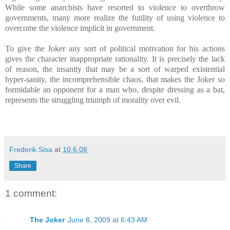
While some anarchists have resorted to violence to overthrow
governments, many more realize the futility of using violence to
overcome the violence implicit in government.
To give the Joker any sort of political motivation for his actions
gives the character inappropriate rationality. It is precisely the lack
of reason, the insanity that may be a sort of warped existential
hyper-sanity, the incomprehensible chaos, that makes the Joker so
formidable an opponent for a man who, despite dressing as a bat,
represents the struggling triumph of morality over evil.
Frederik Sisa
at
10.6.08
Share
1 comment:
The Joker
June 8, 2009 at 6:43 AM