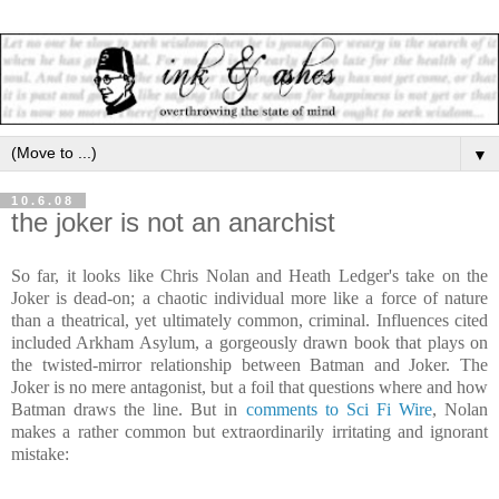
▼
10.6.08
the joker is not an anarchist
So far, it looks like Chris Nolan and Heath Ledger's take on the
Joker is dead-on; a chaotic individual more like a force of nature
than a theatrical, yet ultimately common, criminal. Influences cited
included Arkham Asylum, a gorgeously drawn book that plays on
the twisted-mirror relationship between Batman and Joker. The
Joker is no mere antagonist, but a foil that questions where and how
Batman draws the line. But in
comments to Sci Fi Wire
, Nolan
makes a rather common but extraordinarily irritating and ignorant
mistake: