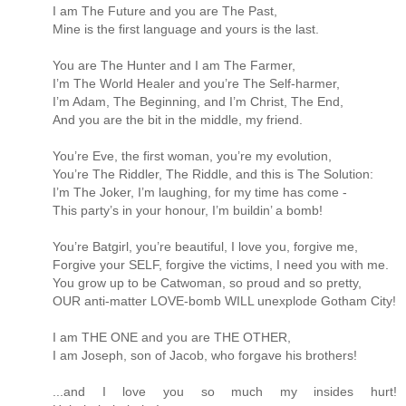
I am The Future and you are The Past,
Mine is the first language and yours is the last.
You are The Hunter and I am The Farmer,
I’m The World Healer and you’re The Self-harmer,
I’m Adam, The Beginning, and I’m Christ, The End,
And you are the bit in the middle, my friend.
You’re Eve, the first woman, you’re my evolution,
You’re The Riddler, The Riddle, and this is The Solution:
I’m The Joker, I’m laughing, for my time has come -
This party’s in your honour, I’m buildin’ a bomb!
You’re Batgirl, you’re beautiful, I love you, forgive me,
Forgive your SELF, forgive the victims, I need you with me.
You grow up to be Catwoman, so proud and so pretty,
OUR anti-matter LOVE-bomb WILL unexplode Gotham City!
I am THE ONE and you are THE OTHER,
I am Joseph, son of Jacob, who forgave his brothers!
...and I love you so much my insides hurt!