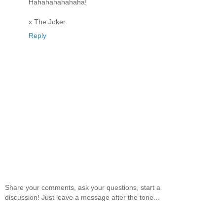
Hahahahahahaha!
x The Joker
Reply
Share your comments, ask your questions, start a
discussion! Just leave a message after the tone...