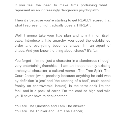
If you feel the need to make films portraying what I
represent as an increasingly dangerous psychopath?
Then it's because you're starting to get REALLY scared that
what I represent might actually pose a THREAT.
Well, I gonna take your little plan and turn it in on itself,
baby. Introduce a little anarchy, you upset the established
order and everything becomes chaos. I'm an agent of
chaos. And you know the thing about chaos? It's fair.
You forget - I'm not just a character in a slanderous (though
very entertaining)franchise - I am an independently existing
archetypal character, a cultural meme - The Free Spirit, The
Court Jester (who, precisely because anything he said was
by definition ‘a jest’ and ‘the uttering of a fool’, could speak
frankly on controversial issues), in the tarot deck I'm the
fool, and in a pack of cards 'I'm the card so high and wild
you'll never have to deal another.'
You are The Question and I am The Answer,
You are The Thinker and I am The Dancer,