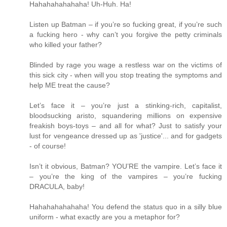
Hahahahahahaha! Uh-Huh. Ha!
Listen up Batman – if you’re so fucking great, if you’re such
a fucking hero - why can’t you forgive the petty criminals
who killed your father?
Blinded by rage you wage a restless war on the victims of
this sick city - when will you stop treating the symptoms and
help ME treat the cause?
Let’s face it – you’re just a stinking-rich, capitalist,
bloodsucking aristo, squandering millions on expensive
freakish boys-toys – and all for what? Just to satisfy your
lust for vengeance dressed up as 'justice'... and for gadgets
- of course!
Isn’t it obvious, Batman? YOU’RE the vampire. Let’s face it
– you’re the king of the vampires – you’re fucking
DRACULA, baby!
Hahahahahahaha! You defend the status quo in a silly blue
uniform - what exactly are you a metaphor for?