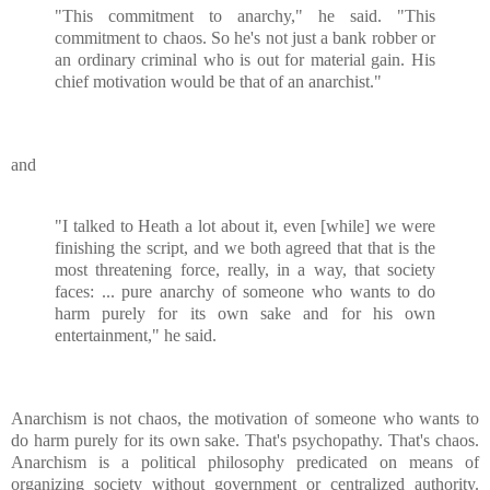
"This commitment to anarchy," he said. "This
commitment to chaos. So he's not just a bank robber or
an ordinary criminal who is out for material gain. His
chief motivation would be that of an anarchist."
and
"I talked to Heath a lot about it, even [while] we were
finishing the script, and we both agreed that that is the
most threatening force, really, in a way, that society
faces: ... pure anarchy of someone who wants to do
harm purely for its own sake and for his own
entertainment," he said.
Anarchism is not chaos, the motivation of someone who wants to
do harm purely for its own sake. That's psychopathy. That's chaos.
Anarchism is a political philosophy predicated on means of
organizing society without government or centralized authority.