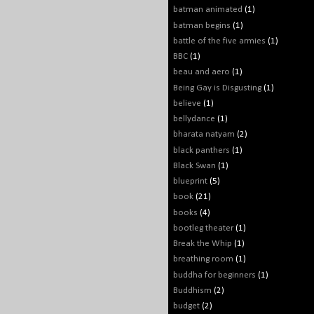
batman animated
(1)
batman begins
(1)
battle of the five armies
(1)
BBC
(1)
beau and aero
(1)
Being Gay is Disgusting
(1)
believe
(1)
bellydance
(1)
bharata natyam
(2)
black panthers
(1)
Black Swan
(1)
blueprint
(5)
book
(21)
books
(4)
bootleg theater
(1)
Break the Whip
(1)
breathing room
(1)
buddha for beginners
(1)
Buddhism
(2)
budget
(2)