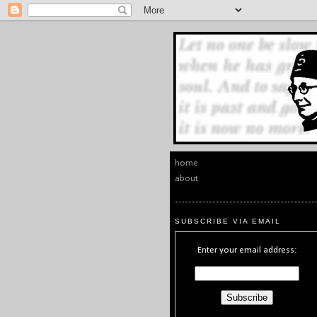
home
about
SUBSCRIBE VIA EMAIL
Enter your email address: