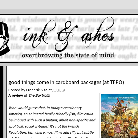
3.10.14
good things come in cardboard packages (at TFPO)
Posted by
Frederik Sisa
at
3.10.14
A review of
The Boxtrolls
Who would guess that, in today’s reactionary
America, an animated family-friendly (ish) film could
be imbued with such a blatant, albeit non-specific and
apolitical, social critique? It’s not the French
Revolution, but where most films add silly but subtle