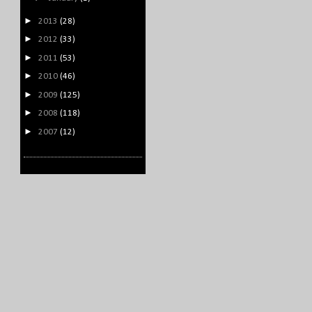
►
2013
(28)
►
2012
(33)
►
2011
(53)
►
2010
(46)
►
2009
(125)
►
2008
(118)
►
2007
(12)