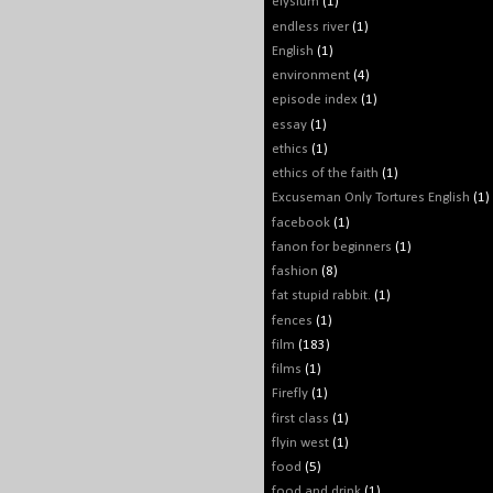
elysium
(1)
endless river
(1)
English
(1)
environment
(4)
episode index
(1)
essay
(1)
ethics
(1)
ethics of the faith
(1)
Excuseman Only Tortures English
(1)
facebook
(1)
fanon for beginners
(1)
fashion
(8)
fat stupid rabbit.
(1)
fences
(1)
film
(183)
films
(1)
Firefly
(1)
first class
(1)
flyin west
(1)
food
(5)
food and drink
(1)