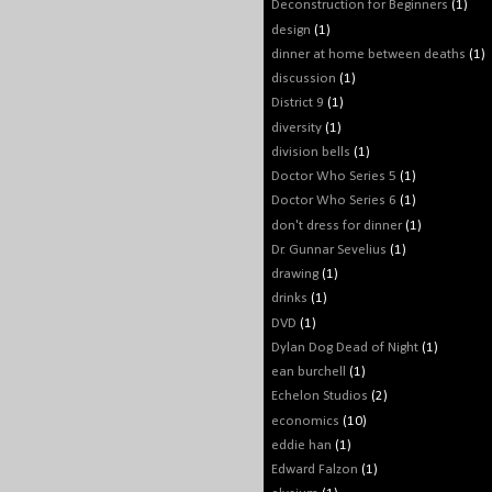
Deconstruction for Beginners
(1)
design
(1)
dinner at home between deaths
(1)
discussion
(1)
District 9
(1)
diversity
(1)
division bells
(1)
Doctor Who Series 5
(1)
Doctor Who Series 6
(1)
don't dress for dinner
(1)
Dr. Gunnar Sevelius
(1)
drawing
(1)
drinks
(1)
DVD
(1)
Dylan Dog Dead of Night
(1)
ean burchell
(1)
Echelon Studios
(2)
economics
(10)
eddie han
(1)
Edward Falzon
(1)