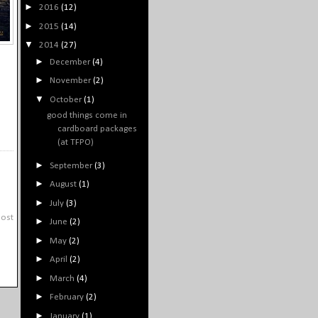
►
2016
(12)
►
2015
(14)
▼
2014
(27)
►
December
(4)
►
November
(2)
▼
October
(1)
good things come in
cardboard packages
(at TFPO)
►
September
(3)
►
August
(1)
►
July
(3)
Post
►
June
(2)
►
May
(2)
►
April
(2)
►
March
(4)
►
February
(2)
►
January
(1)