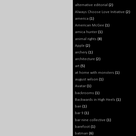
alternative editorial
(2)
Always Choose Love Initiative
(2)
america
(1)
American McGee
(1)
amica hunter
(1)
animal rights
(8)
Apple
(2)
archery
(1)
architecture
(2)
art
(5)
at home with monsters
(1)
august wilson
(1)
Avatar
(1)
backrooms
(1)
Backwards in High Heels
(1)
ban
(1)
bar 9
(1)
bar nine collective
(1)
barefoot
(1)
batman
(6)