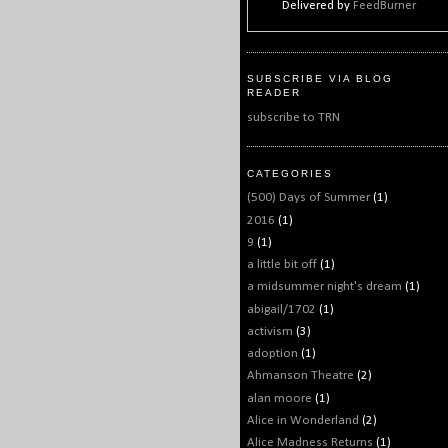
Delivered by
FeedBurner
SUBSCRIBE VIA BLOG
READER
subscribe to TRN
CATEGORIES
(500) Days of Summer
(1)
2016
(1)
9
(1)
a little bit off
(1)
a midsummer night's dream
(1)
abigail/1702
(1)
activism
(3)
adoption
(1)
Ahmanson Theatre
(2)
alan moore
(1)
Alice in Wonderland
(2)
Alice Madness Returns
(1)