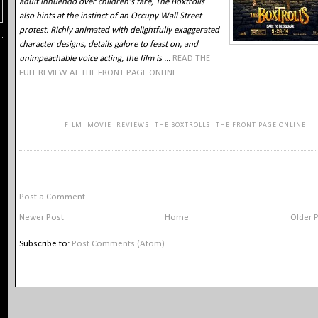
adult innuendo over children’s fare, The Boxtrolls
also hints at the instinct of an Occupy Wall Street
protest. Richly animated with delightfully exaggerated
character designs, details galore to feast on, and
unimpeachable voice acting, the film is ...
READ THE
FULL REVIEW AT THE FRONT PAGE ONLINE
KEYWORDS:
FILM
,
MOVIE
,
REVIEWS
,
THE BOXTROLLS
,
THE FRONT PAGE ONLINE
NO COMMENTS:
Post a Comment
Newer Post
Home
Older 
Subscribe to:
Post Comments (Atom)