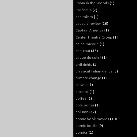
Cabin in the Woods
(1)
California
(2)
capitalism
(1)
capsule review
(16)
Captain America
(1)
Center Theatre Group
(1)
china mieville
(1)
chit-chat
(38)
cirque du soleil
(1)
civil rights
(1)
classical Indian dance
(3)
climate change
(1)
clowns
(1)
cocktail
(1)
coffee
(2)
cole porter
(1)
column
(37)
comic book movies
(10)
comic books
(9)
comics
(1)