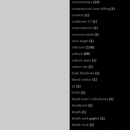
commentary
(16)
compassion over killing
(1)
contest
(1)
corktown 57
(1)
corporations
(1)
crimson peak
(1)
criss angel
(1)
criticism
(156)
culture
(48)
culture wars
(1)
culver city
(2)
Dark Shadows
(1)
david cantor
(1)
dc
(1)
DCEU
(3)
dead man's cell phone
(1)
deadpool
(1)
death
(1)
death and giggles
(1)
death rock
(1)