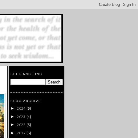
SEEK AND FIND
BLOG ARCHIVE
►
2024
(6)
►
2023
(4)
►
2022
(5)
►
2017
(5)