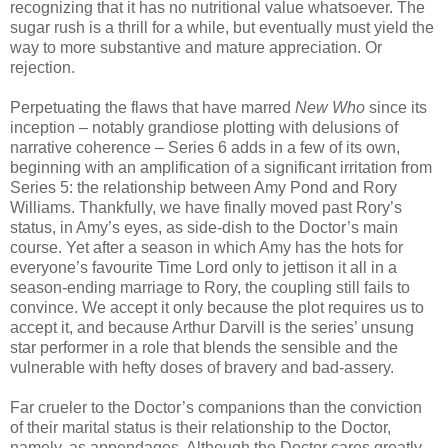
recognizing that it has no nutritional value whatsoever. The
sugar rush is a thrill for a while, but eventually must yield the
way to more substantive and mature appreciation. Or
rejection.
Perpetuating the flaws that have marred
New Who
since its
inception – notably grandiose plotting with delusions of
narrative coherence – Series 6 adds in a few of its own,
beginning with an amplification of a significant irritation from
Series 5: the relationship between Amy Pond and Rory
Williams. Thankfully, we have finally moved past Rory’s
status, in Amy’s eyes, as side-dish to the Doctor’s main
course. Yet after a season in which Amy has the hots for
everyone’s favourite Time Lord only to jettison it all in a
season-ending marriage to Rory, the coupling still fails to
convince. We accept it only because the plot requires us to
accept it, and because Arthur Darvill is the series’ unsung
star performer in a role that blends the sensible and the
vulnerable with hefty doses of bravery and bad-assery.
Far crueler to the Doctor’s companions than the conviction
of their marital status is their relationship to the Doctor,
namely, as appendages. Although the Doctor cares greatly