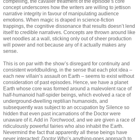
compelling, the cavalier treatment of the episode’s core
concept underscores how the writers are willing to jettison
narrative integrity in favour of manipulating audience
emotions. When magic is draped in science-fiction
trappings, the cognitive dissonance that results doesn’t lend
itself to credible narratives. Concepts are thrown around like
wet noodles at a wall, sticking only out of sheer production
will power and not because any of it actually makes any
sense.
This is on par with the show’s disregard for continuity and
consistent worldbuilding, in the sense that each plot idea –
each new villain’s assault on Earth – seems to exist without
consideration of past episodes. Hence, we have a planet
Earth whose core was formed around a malevolent race of
half-humanoid half-spider beings, which evolved a race of
underground-dwelling reptilian humanoids, and
subsequently was subject to an occupation by Silence so
hidden that even past incarnations of the Doctor were
unaware of it. Add in
Torchwood
, and we are given a race of
ridiculously powerful fairies who also inhabit the Earth.
Nevermind the fact that apparently all these beings have
never interacted;
Doctor Who
’s anything-goes approach to