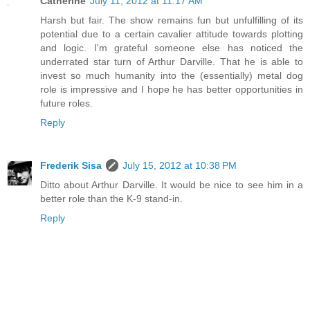
Catherine
July 11, 2012 at 11:17 AM
Harsh but fair. The show remains fun but unfulfilling of its
potential due to a certain cavalier attitude towards plotting
and logic. I'm grateful someone else has noticed the
underrated star turn of Arthur Darville. That he is able to
invest so much humanity into the (essentially) metal dog
role is impressive and I hope he has better opportunities in
future roles.
Reply
Frederik Sisa
July 15, 2012 at 10:38 PM
Ditto about Arthur Darville. It would be nice to see him in a
better role than the K-9 stand-in.
Reply