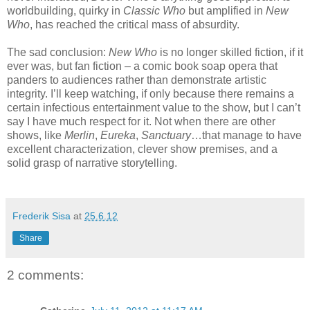
worldbuilding, quirky in
Classic Who
but amplified in
New
Who
, has reached the critical mass of absurdity.
The sad conclusion:
New Who
is no longer skilled fiction, if it
ever was, but fan fiction – a comic book soap opera that
panders to audiences rather than demonstrate artistic
integrity. I’ll keep watching, if only because there remains a
certain infectious entertainment value to the show, but I can’t
say I have much respect for it. Not when there are other
shows, like
Merlin
,
Eureka
,
Sanctuary
…that manage to have
excellent characterization, clever show premises, and a
solid grasp of narrative storytelling.
Frederik Sisa
at
25.6.12
Share
2 comments: