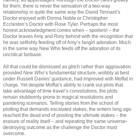
for them, there is never the sensation of a two-way
relationship in quite the same way the David Tennant’s
Doctor enjoyed with Donna Noble or Christopher
Eccleston’s Doctor with Rose Tyler. Perhaps the most
honest acknowledgment comes when – spoilers! – the
Doctor leaves Amy and Rory behind with the recognition that
he was selfishly feeding off of Amy’s fangirl adoration. Much
in the same way New Who feeds off the adoration of its
uncritical fanbase.
All that could be dismissed as glitch rather than aggravation
provided
New Who
’s fundamental structure, wobbly at best
under Russell Davies’ guidance, had improved with Moffat in
charge. Yet despite Moffat’s ability to crank out plots that
take advantage of time travel’s convolutions, the plots
remain stubbornly prone to magical resolutions and
pandering scenarios. Telling stories from the school of
plotting that demands escalated stakes, the writers long ago
reached the dead end of positing the ultimate stakes – the
erasure of reality itself – and repeating the same universe-
destroying outcome as the challenge the Doctor must
overcome.