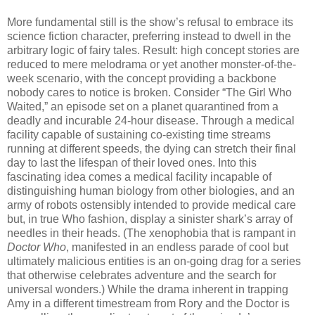
More fundamental still is the show’s refusal to embrace its
science fiction character, preferring instead to dwell in the
arbitrary logic of fairy tales. Result: high concept stories are
reduced to mere melodrama or yet another monster-of-the-
week scenario, with the concept providing a backbone
nobody cares to notice is broken. Consider “The Girl Who
Waited,” an episode set on a planet quarantined from a
deadly and incurable 24-hour disease. Through a medical
facility capable of sustaining co-existing time streams
running at different speeds, the dying can stretch their final
day to last the lifespan of their loved ones. Into this
fascinating idea comes a medical facility incapable of
distinguishing human biology from other biologies, and an
army of robots ostensibly intended to provide medical care
but, in true Who fashion, display a sinister shark’s array of
needles in their heads. (The xenophobia that is rampant in
Doctor Who
, manifested in an endless parade of cool but
ultimately malicious entities is an on-going drag for a series
that otherwise celebrates adventure and the search for
universal wonders.) While the drama inherent in trapping
Amy in a different timestream from Rory and the Doctor is