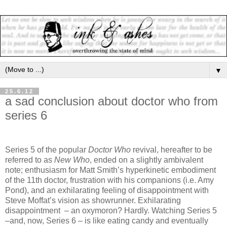
▼
25.6.12
a sad conclusion about doctor who from
series 6
Series 5 of the popular
Doctor Who
revival, hereafter to be
referred to as
New Who
, ended on a slightly ambivalent
note; enthusiasm for Matt Smith’s hyperkinetic embodiment
of the 11th doctor, frustration with his companions (i.e. Amy
Pond), and an exhilarating feeling of disappointment with
Steve Moffat’s vision as showrunner. Exhilarating
disappointment – an oxymoron? Hardly. Watching Series 5
–and, now, Series 6 – is like eating candy and eventually