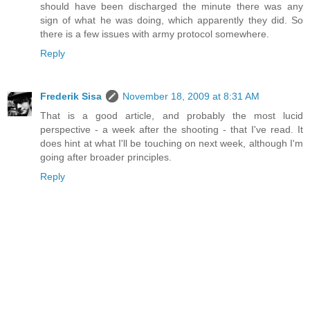
should have been discharged the minute there was any
sign of what he was doing, which apparently they did. So
there is a few issues with army protocol somewhere.
Reply
Frederik Sisa
November 18, 2009 at 8:31 AM
That is a good article, and probably the most lucid
perspective - a week after the shooting - that I've read. It
does hint at what I'll be touching on next week, although I'm
going after broader principles.
Reply