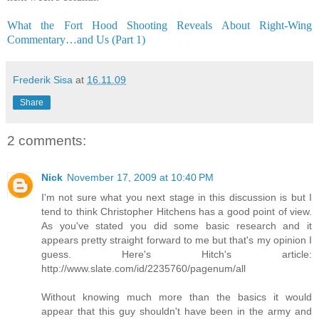
What the Fort Hood Shooting Reveals About Right-Wing
Commentary…and Us (Part 1)
Frederik Sisa
at
16.11.09
Share
2 comments:
Nick
November 17, 2009 at 10:40 PM
I'm not sure what you next stage in this discussion is but I
tend to think Christopher Hitchens has a good point of view.
As you've stated you did some basic research and it
appears pretty straight forward to me but that's my opinion I
guess. Here's Hitch's article:
http://www.slate.com/id/2235760/pagenum/all
Without knowing much more than the basics it would
appear that this guy shouldn't have been in the army and