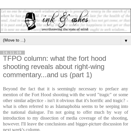
▼
16.11.09
TFPO column: what the fort hood
shooting reveals about right-wing
commentary...and us (part 1)
Beyond the fact that it is seemingly necessary to preface any
mention of the Fort Hood shooting with the word "tragic" or some
other similar adjectice - isn't it obvious that it's horrific and tragic? -
what is often referred to as Islamaphobia seems to be seeping into
the national dialogue. I'm not going to offer much by way of
introduction to my dissection of media coverage of the shooting,
however. I'll leave the conclusions and bigger-picture discussion for
next week's column.