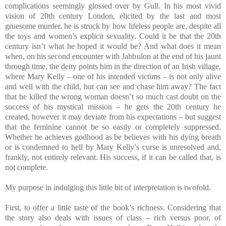
complications seemingly glossed over by Gull. In his most vivid
vision of 20th century London, elicited by the last and most
gruesome murder, he is struck by how lifeless people are, despite all
the toys and women’s explicit sexuality. Could it be that the 20th
century isn’t what he hoped it would be? And what does it mean
when, on his second encounter with Jahbulon at the end of his jaunt
through time, the deity points him in the direction of an Irish village,
where Mary Kelly – one of his intended victims – is not only alive
and well with the child, but can see and chase him away? The fact
that he killed the wrong woman doesn’t so much cast doubt on the
success of his mystical mission – he gets the 20th century he
created, however it may deviate from his expectations – but suggest
that the feminine cannot be so easily or completely suppressed.
Whether he achieves godhood as be believes with his dying breath
or is condemned to hell by Mary Kelly’s curse is unresolved and,
frankly, not entirely relevant. His success, if it can be called that, is
not complete.
My purpose in indulging this little bit of interpretation is twofold.
First, to offer a little taste of the book’s richness. Considering that
the story also deals with issues of class – rich versus poor, of