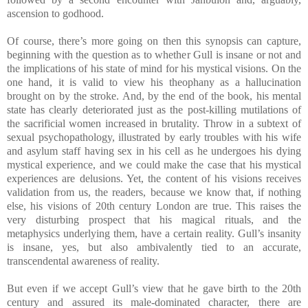
ascension to godhood.
Of course, there’s more going on then this synopsis can capture,
beginning with the question as to whether Gull is insane or not and
the implications of his state of mind for his mystical visions. On the
one hand, it is valid to view his theophany as a hallucination
brought on by the stroke. And, by the end of the book, his mental
state has clearly deteriorated just as the post-killing mutilations of
the sacrificial women increased in brutality. Throw in a subtext of
sexual psychopathology, illustrated by early troubles with his wife
and asylum staff having sex in his cell as he undergoes his dying
mystical experience, and we could make the case that his mystical
experiences are delusions. Yet, the content of his visions receives
validation from us, the readers, because we know that, if nothing
else, his visions of 20th century London are true. This raises the
very disturbing prospect that his magical rituals, and the
metaphysics underlying them, have a certain reality. Gull’s insanity
is insane, yes, but also ambivalently tied to an accurate,
transcendental awareness of reality.
But even if we accept Gull’s view that he gave birth to the 20th
century and assured its male-dominated character, there are