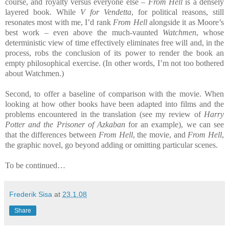
course, and royalty versus everyone else –
From Hell
is a densely
layered book. While
V for Vendetta
, for political reasons, still
resonates most with me, I’d rank
From Hell
alongside it as Moore’s
best work – even above the much-vaunted
Watchmen
, whose
deterministic view of time effectively eliminates free will and, in the
process, robs the conclusion of its power to render the book an
empty philosophical exercise. (In other words, I’m not too bothered
about Watchmen.)
Second, to offer a baseline of comparison with the movie. When
looking at how other books have been adapted into films and the
problems encountered in the translation (see my review of
Harry
Potter and the Prisoner of Azkaban
for an example), we can see
that the differences between
From Hell
, the movie, and
From Hell
,
the graphic novel, go beyond adding or omitting particular scenes.
To be continued…
Frederik Sisa
at
23.1.08
Share