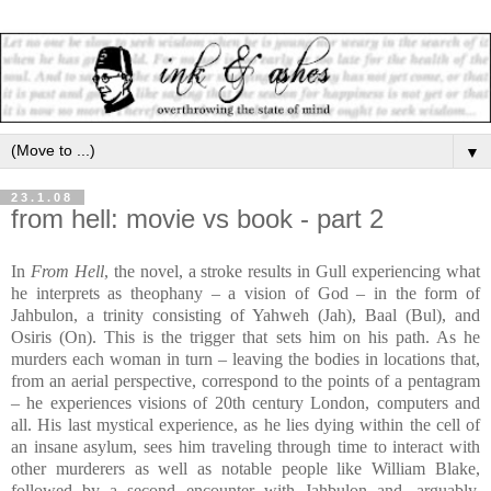
▼
23.1.08
from hell: movie vs book - part 2
In
From Hell
, the novel, a stroke results in Gull experiencing what
he interprets as theophany – a vision of God – in the form of
Jahbulon, a trinity consisting of Yahweh (Jah), Baal (Bul), and
Osiris (On). This is the trigger that sets him on his path. As he
murders each woman in turn – leaving the bodies in locations that,
from an aerial perspective, correspond to the points of a pentagram
– he experiences visions of 20th century London, computers and
all. His last mystical experience, as he lies dying within the cell of
an insane asylum, sees him traveling through time to interact with
other murderers as well as notable people like William Blake,
followed by a second encounter with Jahbulon and, arguably,