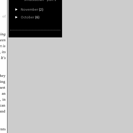
►
November
(2)
 of
►
October
(6)
eing
ween
t is
 its
It's
they
ting
sert
m an
, in
 can
 and
nts