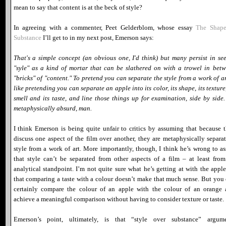
mean to say that content is at the beck of style?
In agreeing with a commenter, Peet Gelderblom, whose essay
The Shape
Substance
I’ll get to in my next post, Emerson says:
That's a simple concept (an obvious one, I'd think) but many persist in se
"syle" as a kind of mortar that can be slathered on with a trowel in bet
"bricks" of "content." To pretend you can separate the style from a work of ar
like pretending you can separate an apple into its color, its shape, its texture,
smell and its taste, and line those things up for examination, side by side. 
metaphysically absurd, man.
I think Emerson is being quite unfair to critics by assuming that because 
discuss one aspect of the film over another, they are metaphysically separa
style from a work of art. More importantly, though, I think he’s wrong to as
that style can’t be separated from other aspects of a film – at least fro
analytical standpoint. I’m not quite sure what he’s getting at with the apple
that comparing a taste with a colour doesn’t make that much sense. But you
certainly compare the colour of an apple with the colour of an orange
achieve a meaningful comparison without having to consider texture or taste.
Emerson’s point, ultimately, is that “style over substance” argume