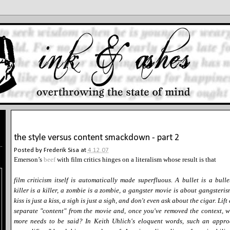
4.12.07
the style versus content smackdown - part 2
Posted by
Frederik Sisa
at
4.12.07
Emerson’s
beef
with film critics hinges on a literalism whose result is that
film criticism itself is automatically made superfluous. A bullet is a bulle
killer is a killer, a zombie is a zombie, a gangster movie is about gangsteris
kiss is just a kiss, a sigh is just a sigh, and don't even ask about the cigar. Lift
separate "content" from the movie and, once you've removed the context, 
more needs to be said? In Keith Uhlich's eloquent words, such an appr