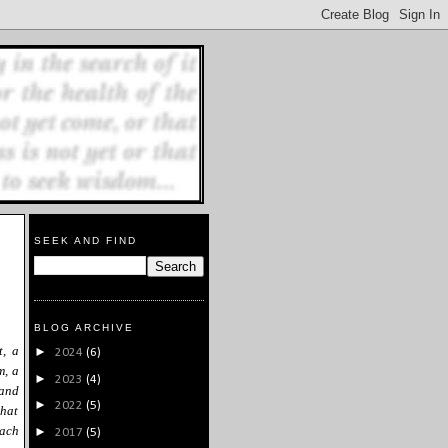
SEEK AND FIND
BLOG ARCHIVE
t, a
►
2024
(6)
m, a
►
2023
(4)
 and
►
2022
(5)
what
oach
►
2017
(5)