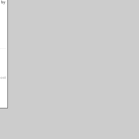
 by
Post