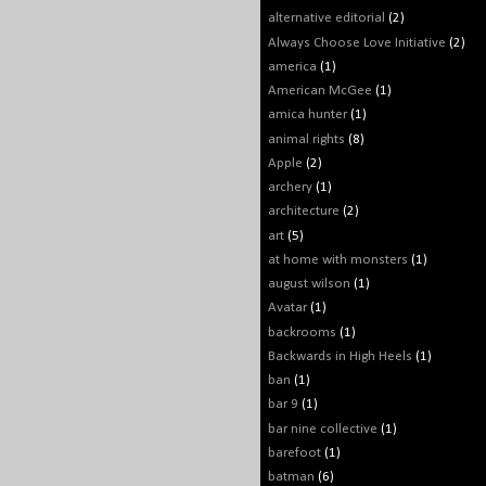
alternative editorial
(2)
Always Choose Love Initiative
(2)
america
(1)
American McGee
(1)
amica hunter
(1)
animal rights
(8)
Apple
(2)
archery
(1)
architecture
(2)
art
(5)
at home with monsters
(1)
august wilson
(1)
Avatar
(1)
backrooms
(1)
Backwards in High Heels
(1)
ban
(1)
bar 9
(1)
bar nine collective
(1)
barefoot
(1)
batman
(6)