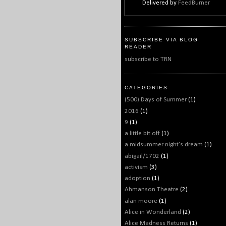
Delivered by
FeedBurner
SUBSCRIBE VIA BLOG
READER
subscribe to TRN
CATEGORIES
(500) Days of Summer
(1)
2016
(1)
9
(1)
a little bit off
(1)
a midsummer night's dream
(1)
abigail/1702
(1)
activism
(3)
adoption
(1)
Ahmanson Theatre
(2)
alan moore
(1)
Alice in Wonderland
(2)
Alice Madness Returns
(1)