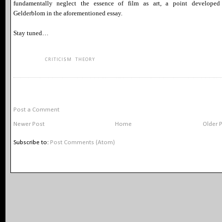
fundamentally neglect the essence of film as art, a point developed
Gelderblom in the aforementioned essay.
Stay tuned…
KEYWORDS:
CRITICISM
,
THEORY
NO COMMENTS:
Post a Comment
Newer Post
Home
Older 
Subscribe to:
Post Comments (Atom)