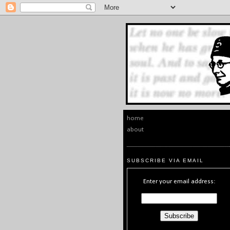
home
about
SUBSCRIBE VIA EMAIL
Enter your email address: