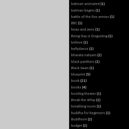
batman animated
(1)
batman begins
(1)
battle of the five armies
(1)
BBC
(1)
beau and aero
(1)
Being Gay is Disgusting
(1)
believe
(1)
bellydance
(1)
bharata natyam
(2)
black panthers
(1)
Black Swan
(1)
blueprint
(5)
book
(21)
books
(4)
bootleg theater
(1)
Break the Whip
(1)
breathing room
(1)
buddha for beginners
(1)
Buddhism
(2)
budget
(2)