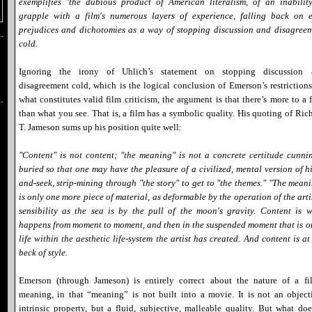
exemplifies "the dubious product of American literalism, of an inabilit
grapple with a film's numerous layers of experience, falling back on 
prejudices and dichotomies as a way of stopping discussion and disagree
cold.
Ignoring the irony of Uhlich’s statement on stopping discussion 
disagreement cold, which is the logical conclusion of Emerson’s restriction
what constitutes valid film criticism, the argument is that there’s more to a 
than what you see. That is, a film has a symbolic quality. His quoting of Ric
T. Jameson sums up his position quite well:
"Content" is not content; "the meaning" is not a concrete certitude cunni
buried so that one may have the pleasure of a civilized, mental version of h
and-seek, strip-mining through "the story" to get to "the themes." "The mean
is only one more piece of material, as deformable by the operation of the arti
sensibility as the sea is by the pull of the moon's gravity. Content is 
happens from moment to moment, and then in the suspended moment that is o
life within the aesthetic life-system the artist has created. And content is at
beck of style.
Emerson (through Jameson) is entirely correct about the nature of a fi
meaning, in that “meaning” is not built into a movie. It is not an object
intrinsic property, but a fluid, subjective, malleable quality. But what doe