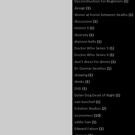
Deconstruction for Beginners
(1)
design
(1)
dinner at home between deaths
(1)
discussion
(1)
District 9
(1)
diversity
(1)
division bells
(1)
Doctor Who Series 5
(1)
Doctor Who Series 6
(1)
don't dress for dinner
(1)
Dr. Gunnar Sevelius
(1)
drawing
(1)
drinks
(1)
DVD
(1)
Dylan Dog Dead of Night
(1)
ean burchell
(1)
Echelon Studios
(2)
economics
(10)
eddie han
(1)
Edward Falzon
(1)