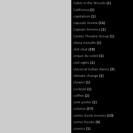
Cabin in the Woods
(1)
California
(2)
capitalism
(1)
capsule review
(16)
Captain America
(1)
Center Theatre Group
(1)
china mieville
(1)
chit-chat
(38)
cirque du soleil
(1)
civil rights
(1)
classical Indian dance
(3)
climate change
(1)
clowns
(1)
cocktail
(1)
coffee
(2)
cole porter
(1)
column
(37)
comic book movies
(10)
comic books
(9)
comics
(1)