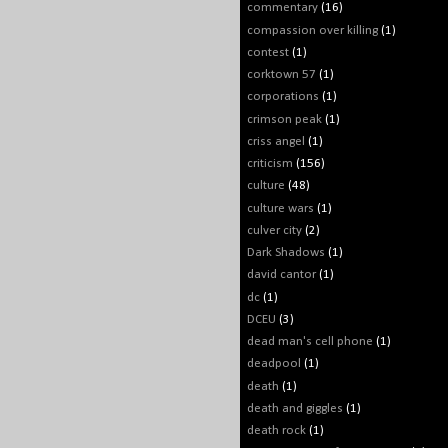
commentary
(16)
compassion over killing
(1)
contest
(1)
corktown 57
(1)
corporations
(1)
crimson peak
(1)
criss angel
(1)
criticism
(156)
culture
(48)
culture wars
(1)
culver city
(2)
Dark Shadows
(1)
david cantor
(1)
dc
(1)
DCEU
(3)
dead man's cell phone
(1)
deadpool
(1)
death
(1)
death and giggles
(1)
death rock
(1)