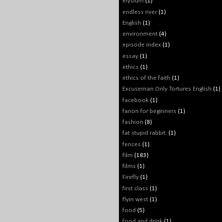
elysium
(1)
endless river
(1)
English
(1)
environment
(4)
episode index
(1)
essay
(1)
ethics
(1)
ethics of the faith
(1)
Excuseman Only Tortures English
(1)
facebook
(1)
fanon for beginners
(1)
fashion
(8)
fat stupid rabbit.
(1)
fences
(1)
film
(183)
films
(1)
Firefly
(1)
first class
(1)
flyin west
(1)
food
(5)
food and drink
(1)