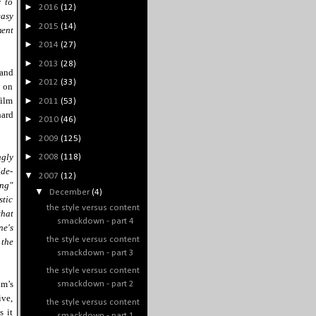
y to
►
2016
(12)
easy
►
2015
(14)
ment
►
2014
(27)
►
2013
(28)
and
►
2012
(33)
s on
film
►
2011
(53)
hard
►
2010
(46)
►
2009
(125)
►
ngly
2008
(118)
ide-
▼
2007
(12)
ing"
▼
December
(4)
stic
the style versus content
what
smackdown - part 4
ne's
the style versus content
 the
smackdown - part 3
the style versus content
lm’s
smackdown - part 2
ive,
the style versus content
s it
smackdown - part 1